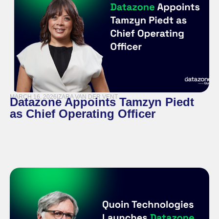
MARCH 16, 2026
|
ZARA VAN DER VENT
Datazone Appoints Tamzyn Piedt
as Chief Operating Officer