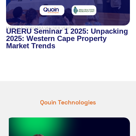
MARCH 4, 2025
|
ZARA VAN DER VENT
URERU Seminar 1 2025: Unpacking
2025: Western Cape Property
Market Trends
Qouin Technologies