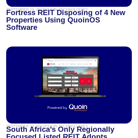
SEPTEMBER 19, 2022
|
QUOIN TECHNOLOGIES
Fortress REIT Disposing of 4 New
Properties Using QuoinOS
Software
SEPTEMBER 13, 2022
|
QUOIN TECHNOLOGIES
South Africa’s Only Regionally
Focused Listed REIT Adopts