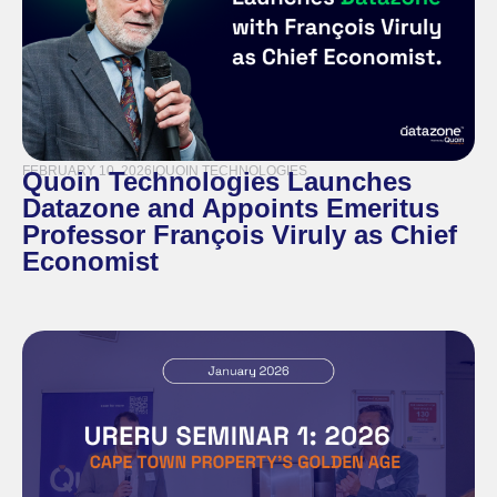
FEBRUARY 10, 2026
|
QUOIN TECHNOLOGIES
Quoin Technologies Launches
Datazone and Appoints Emeritus
Professor François Viruly as Chief
Economist