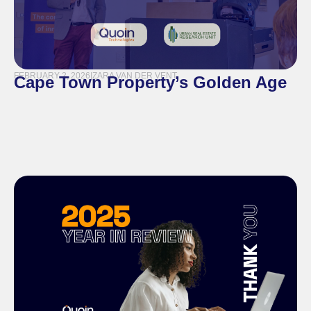
FEBRUARY 2, 2026
|
ZARA VAN DER VENT
Cape Town Property’s Golden Age