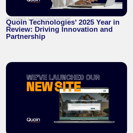
DECEMBER 3, 2025
|
LAUREN NAYLOR
Quoin Technologies’ 2025 Year in
Review: Driving Innovation and
Partnership