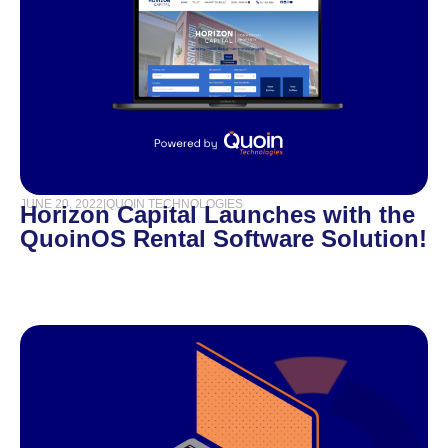
JUNE 20, 2022
|
QUOIN TECHNOLOGIES
Horizon Capital Launches with the
QuoinOS Rental Software Solution!