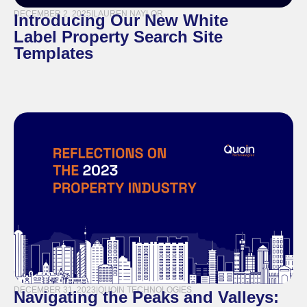
DECEMBER 2, 2025
|
LAUREN NAYLOR
Introducing Our New White
Label Property Search Site
Templates
DECEMBER 31, 2023
|
QUOIN TECHNOLOGIES
Navigating the Peaks and Valleys: