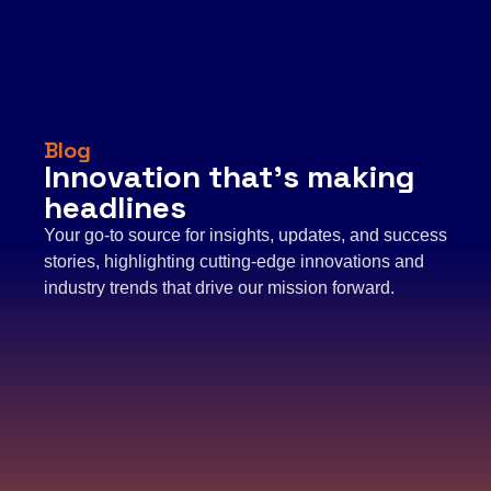
Blog
Innovation that’s making
headlines
Your go-to source for insights, updates, and success
stories, highlighting cutting-edge innovations and
industry trends that drive our mission forward.