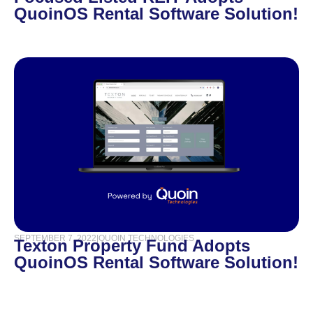
QuoinOS Rental Software Solution!
SEPTEMBER 7, 2022
|
QUOIN TECHNOLOGIES
Texton Property Fund Adopts
QuoinOS Rental Software Solution!