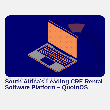
MAY 19, 2022
|
QUOIN TECHNOLOGIES
South Africa’s Leading CRE Rental
Software Platform – QuoinOS