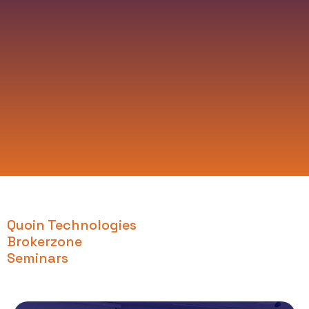
Quoin Technologies
Brokerzone
Seminars