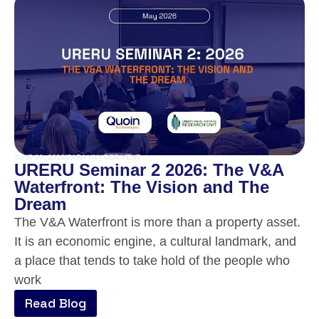
JUNE 30, 2026
|
ZARA VAN DER VENT
URERU Seminar 2 2026: The V&A
Waterfront: The Vision and The
Dream
The V&A Waterfront is more than a property asset.
It is an economic engine, a cultural landmark, and
a place that tends to take hold of the people who
work
Read Blog