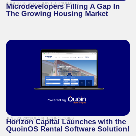
AUGUST 10, 2022
|
QUOIN TECHNOLOGIES
Microdevelopers Filling A Gap In
The Growing Housing Market
JUNE 20, 2022
|
QUOIN TECHNOLOGIES
Horizon Capital Launches with the
QuoinOS Rental Software Solution!