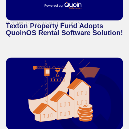
SEPTEMBER 7, 2022
|
QUOIN TECHNOLOGIES
Texton Property Fund Adopts
QuoinOS Rental Software Solution!