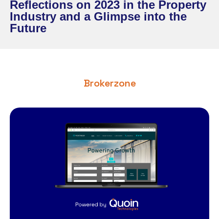
Reflections on 2023 in the Property
Industry and a Glimpse into the
Future
Brokerzone