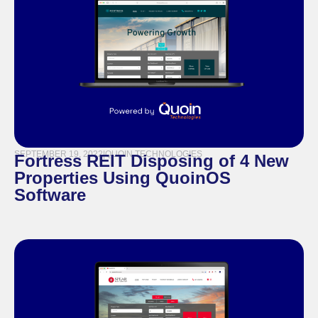
SEPTEMBER 19, 2022
|
QUOIN TECHNOLOGIES
Fortress REIT Disposing of 4 New
Properties Using QuoinOS
Software