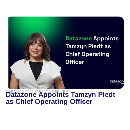
MARCH 16, 2026
|
ZARA VAN DER VENT
Datazone Appoints Tamzyn Piedt
as Chief Operating Officer