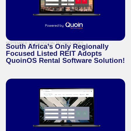
SEPTEMBER 13, 2022
|
QUOIN TECHNOLOGIES
South Africa’s Only Regionally
Focused Listed REIT Adopts
QuoinOS Rental Software Solution!