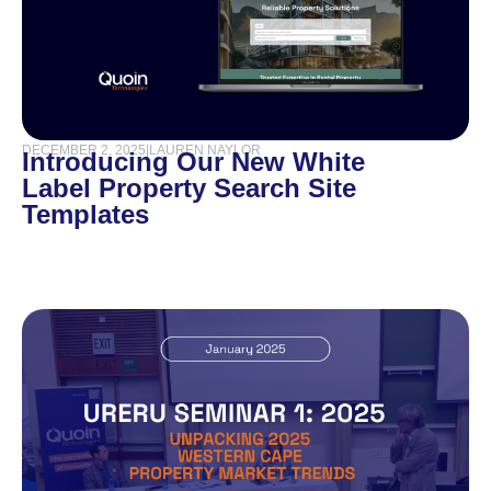
DECEMBER 2, 2025
|
LAUREN NAYLOR
Introducing Our New White
Label Property Search Site
Templates