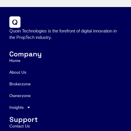
Quoin Technologies is the forefront of digital innovation in
the PropTech industry.
Company
Home
About Us
Brokerzone
Ownerzone
Insights
Support
Contact Us