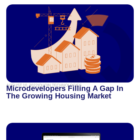
AUGUST 10, 2022
|
QUOIN TECHNOLOGIES
Microdevelopers Filling A Gap In
The Growing Housing Market