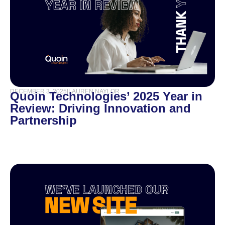
DECEMBER 3, 2025
|
LAUREN NAYLOR
Quoin Technologies’ 2025 Year in
Review: Driving Innovation and
Partnership