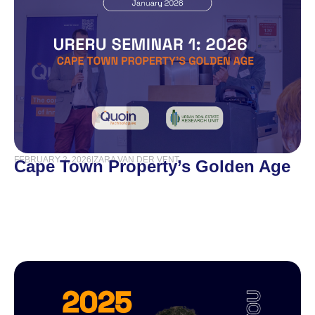
FEBRUARY 2, 2026
|
ZARA VAN DER VENT
Cape Town Property’s Golden Age