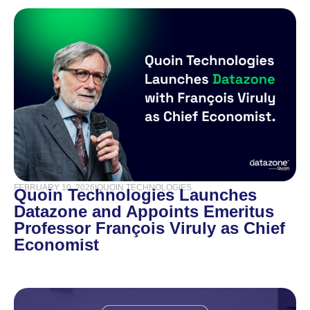
FEBRUARY 10, 2026
|
QUOIN TECHNOLOGIES
Quoin Technologies Launches
Datazone and Appoints Emeritus
Professor François Viruly as Chief
Economist