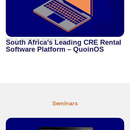
MAY 19, 2022
|
QUOIN TECHNOLOGIES
South Africa’s Leading CRE Rental
Software Platform – QuoinOS
Seminars