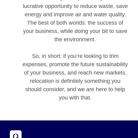
lucrative opportunity to reduce waste, save
energy and improve air and water quality.
The best of both worlds: the success of
your business, while doing your bit to save
the environment.
So, in short: if you’re looking to trim
expenses, promote the future sustainability
of your business, and reach new markets,
relocation is definitely something you
should consider, and we are here to help
you with that.