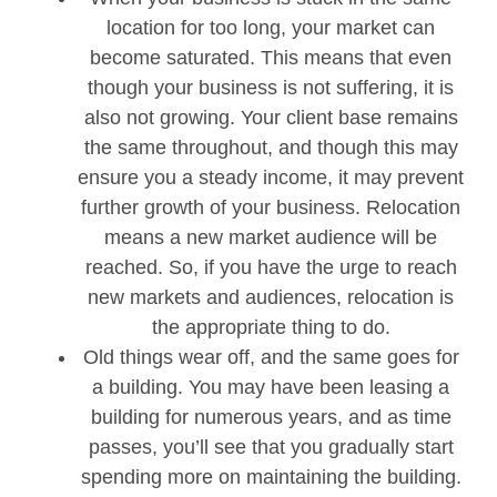
location for too long, your market can
become saturated. This means that even
though your business is not suffering, it is
also not growing. Your client base remains
the same throughout, and though this may
ensure you a steady income, it may prevent
further growth of your business. Relocation
means a new market audience will be
reached. So, if you have the urge to reach
new markets and audiences, relocation is
the appropriate thing to do.
Old things wear off, and the same goes for
a building. You may have been leasing a
building for numerous years, and as time
passes, you’ll see that you gradually start
spending more on maintaining the building.