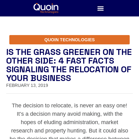
QUOIN TECHNOLOGIES
IS THE GRASS GREENER ON THE
OTHER SIDE: 4 FAST FACTS
SIGNALING THE RELOCATION OF
YOUR BUSINESS
FEBRUARY 13, 2019
The decision to relocate, is never an easy one!
It’s a decision many avoid making, with the
hopes of eluding administration, market
research and property hunting. But it could also