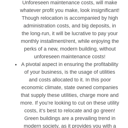
Unforeseen maintenance costs, will make
whatever profit you make, look insignificant!
Though relocation is accompanied by high
administration costs, and big deposits, in
the long-run, it will be lucrative to pay your
monthly installment/rent, while enjoying the
perks of a new, modern building, without
unforeseen maintenance costs!
A pivotal aspect in ensuring the profitability
of your business, is the usage of utilities
and costs allocated to it. In this poor
economic climate, state owned companies
that supply these utilities, charge more and
more. If you’re looking to cut on these utility
costs, it’s best to relocate and go green!
Green buildings are a prevailing trend in
modern society, as it provides you with a