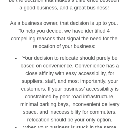
be the decision that makes a difference between
a good business, and a great business!
As a business owner, that decision is up to you.
To help you decide, we have identified 4
compelling reasons that signal the need for the
relocation of your business:
Your decision to relocate should purely be
based on convenience. Convenience has a
close affinity with easy-accessibility, for
suppliers, staff, and most importantly, your
customers. If your business’ accessibility is
constrained by poor road infrastructure,
minimal parking bays, inconvenient delivery
space, and inaccessibility for commuters,
relocation should be your only option.
When your business is stuck in the same