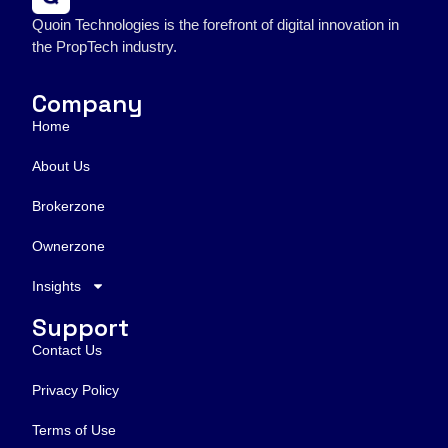
Quoin Technologies is the forefront of digital innovation in
the PropTech industry.
Company
Home
About Us
Brokerzone
Ownerzone
Insights
Support
Contact Us
Privacy Policy
Terms of Use